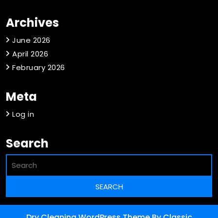
Archives
June 2026
April 2026
February 2026
Meta
Log in
Search
Dry Cleaning WordPress Theme
By Classic