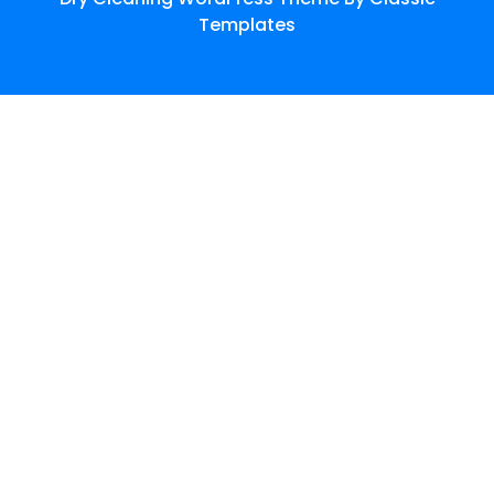
Templates