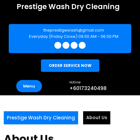
Skip
Prestige Wash Dry Cleaning
to
IDAHA SERVICES (002157679-D)
content
theprestigewash@gmail.com
Everyday (Friday Close) 09:00 AM - 06:00 PM
ORDER SERVICE NOW
Hotline
Menu
+60173240498
Prestige Wash Dry Cleaning
About Us
About Us