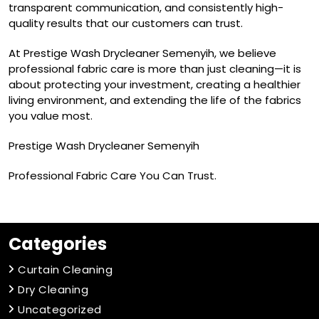
transparent communication, and consistently high-
quality results that our customers can trust.
At Prestige Wash Drycleaner Semenyih, we believe
professional fabric care is more than just cleaning—it is
about protecting your investment, creating a healthier
living environment, and extending the life of the fabrics
you value most.
Prestige Wash Drycleaner Semenyih
Professional Fabric Care You Can Trust.
Categories
Curtain Cleaning
Dry Cleaning
Uncategorized