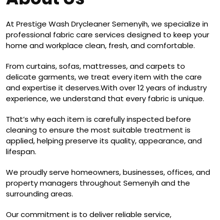
At Prestige Wash Drycleaner Semenyih, we specialize in
professional fabric care services designed to keep your
home and workplace clean, fresh, and comfortable.
From curtains, sofas, mattresses, and carpets to
delicate garments, we treat every item with the care
and expertise it deserves.With over 12 years of industry
experience, we understand that every fabric is unique.
That’s why each item is carefully inspected before
cleaning to ensure the most suitable treatment is
applied, helping preserve its quality, appearance, and
lifespan.
We proudly serve homeowners, businesses, offices, and
property managers throughout Semenyih and the
surrounding areas.
Our commitment is to deliver reliable service,